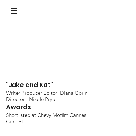
"Jake and Kat"
Writer Producer Editor- Diana Gorin
Director - Nikole Pryor
Awards
Shortlisted at Chevy Mofilm Cannes
Contest